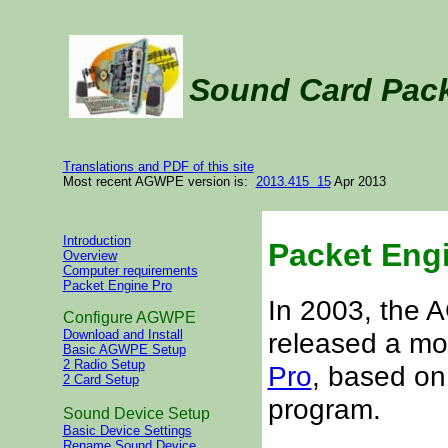
Sound Card Pac
Translations and PDF of this site
Most recent AGWPE version is:
2013.415 15
Apr 2013
Introduction
Packet Eng
Overview
Computer requirements
Packet Engine Pro
In 2003, the
Configure AGWPE
released a m
Download and Install
Basic AGWPE Setup
2 Radio Setup
Pro
, based on
2 Card Setup
program.
Sound Device Setup
Basic Device Settings
Rename Sound Device