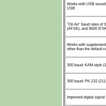
Works with USB sound 
USB
"On Air" baud rates of
(AFSK), and 9600 (FS
Works with supplementa
other than the default 
300 baud: KAM-style (1
300 baud: PK-232 (2110
Improved digital signal