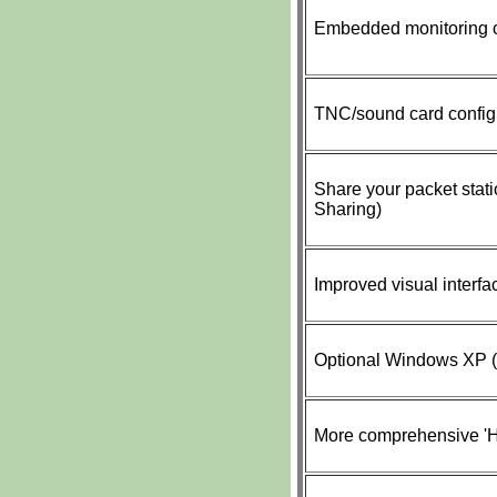
Embedded monitoring o
TNC/sound card config
Share your packet stati
Sharing)
Improved visual interfa
Optional Windows XP (a
More comprehensive 'He