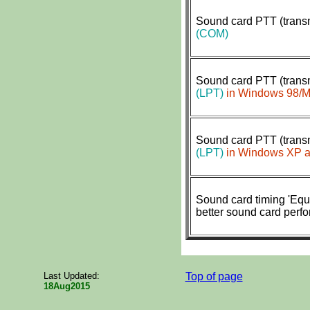
Sound card PTT (transm
(COM)
Sound card PTT (transm
(LPT)
in Windows 98/
Sound card PTT (transm
(LPT)
in Windows XP a
S
ound card timing 'Equa
better sound card perf
Last Updated:
Top of page
18Aug2015