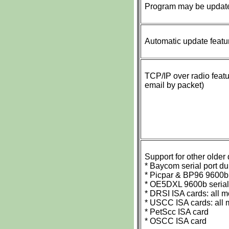
Program may be updated
Automatic update featu
TCP/IP over radio featu
email by packet)
Support for other older
* Baycom serial port
* Picpar & BP96 9600b
* OE5DXL 9600b seria
* DRSI ISA cards: all 
* USCC ISA cards: all 
* PetScc ISA card
* OSCC ISA card