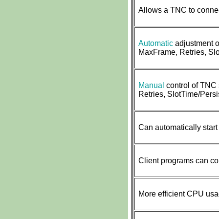
Allows a TNC to connec
Automatic
adjustment o
MaxFrame, Retries, Slo
Manual
control of TNC
Retries, SlotTime/Persis
Can automatically start
Client programs can co
More efficient CPU us