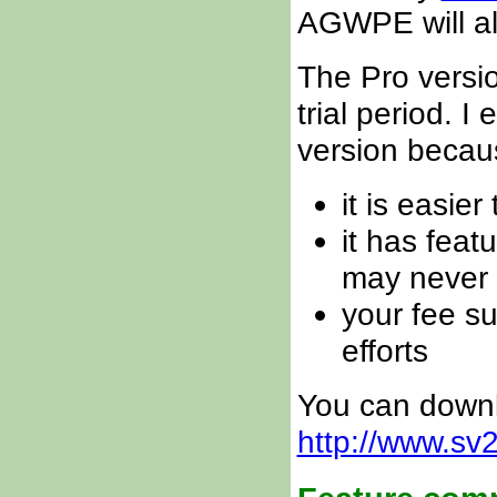
AGWPE will al
The Pro versi
trial period. 
version becau
it is easie
it has fea
may never
your fee 
efforts
You can downl
http://www.s