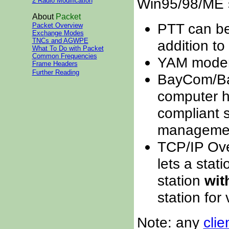
Win95/98/ME 
2 Radio Modification
About
Packet
PTT can be 
Packet Overview
Exchange Modes
TNCs and AGWPE
addition to 
What To Do with Packet
Common Frequencies
YAM modem
Frame Headers
Further Reading
BayCom/Bay
computer ha
compliant s
management
TCP/IP Over
lets a stat
station
wit
station for
Note: any
cli