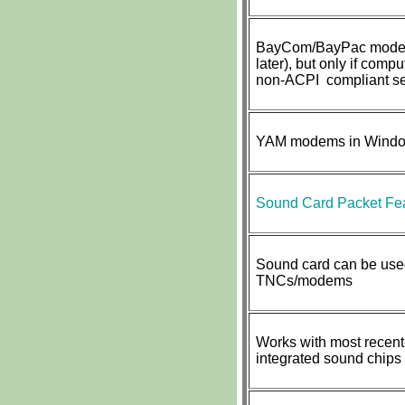
BayCom/BayPac modem
later), but only if compu
non-ACPI compliant ser
YAM modems in Window
Sound Card Packet Fea
Sound card can be used
TNCs/modems
Works with most recent
integrated sound chips