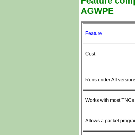
Feature comp
AGWPE
Feature
Cost
Runs under All versio
Works with most TNCs
Allows a packet progra