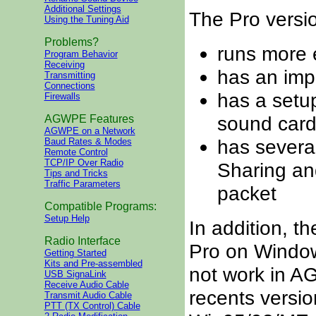
Additional Settings
The Pro versi
Using the Tuning Aid
Problems?
runs more e
Program Behavior
Receiving
has an imp
Transmitting
Connections
has a setup
Firewalls
sound card
AGWPE Features
AGWPE on a Network
has severa
Baud Rates & Modes
Remote Control
TCP/IP Over Radio
Sharing an
Tips and Tricks
Traffic Parameters
packet
Compatible Programs:
Setup Help
In addition, th
Radio Interface
Pro on Window
Getting Started
Kits and Pre-assembled
not
work in A
USB SignaLink
Receive Audio Cable
recents versi
Transmit Audio Cable
PTT (TX Control) Cable