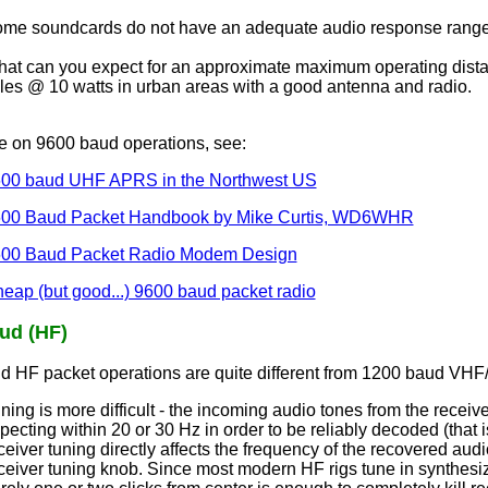
me soundcards do not have an adequate audio response range 
at can you expect for an approximate maximum operating dist
les @ 10 watts in urban areas with a good antenna and radio.
e on 9600 baud operations, see:
00 baud UHF APRS in the Northwest US
00 Baud Packet Handbook by Mike Curtis, WD6WHR
00 Baud Packet Radio Modem Design
eap (but good...) 9600 baud packet radio
ud (HF)
d HF packet operations are quite different from 1200 baud VHF
ning is more difficult - the incoming audio tones from the rece
pecting within 20 or 30 Hz in order to be reliably decoded (that 
ceiver tuning directly affects the frequency of the recovered audi
ceiver tuning knob. Since most modern HF rigs tune in synthesi