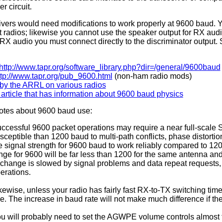
 circuit.
ivers would need modifications to work properly at 9600 baud. 
 radios; likewise you cannot use the speaker output for RX audi
RX audio you must connect directly to the discriminator output. 
:
http://www.tapr.org/software_library.php?dir=/general/9600baud
ttp://www.tapr.org/pub_9600.html
(non-ham radio mods)
by the ARRL on various radios
rticle that has information about 9600 baud physics
tes about 9600 baud use:
ccessful 9600 packet operations may require a near full-scale S
sceptible than 1200 baud to multi-path conflicts, phase distortio
e signal strength for 9600 baud to work reliably compared to 1200
nge for 9600 will be far less than 1200 for the same antenna and
change is slowed by signal problems and data repeat requests,
erations.
kewise, unless your radio has fairly fast RX-to-TX switching ti
e. The increase in baud rate will not make much difference if t
u will probably need to set the AGWPE volume controls almost 