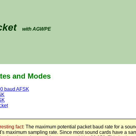
cket
with AGWPE
tes and Modes
00 baud AFSK
SK
SK
cket
resting fact
: The maximum potential packet baud rate for a soun
d's maximum sampling rate. Since most sound cards have a sam