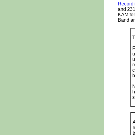
Recordi
and 2310
KAM ton
Band an
F
u
u
m
c
b
N
h
s
A
h
t