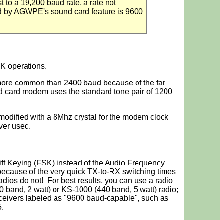
 to a 19,200 baud rate, a rate not
ed by AGWPE's sound card feature is 9600
 operations.
more common than 2400 baud because of the far
card modem uses the standard tone pair of 1200
fied with a 8Mhz crystal for the modem clock
ver used.
t Keying (FSK) instead of the Audio Frequency
because of the very quick TX-to-RX switching times
adios do not! For best results, you can use a radio
and, 2 watt) or KS-1000 (440 band, 5 watt) radio;
eivers labeled as "9600 baud-capable", such as
.