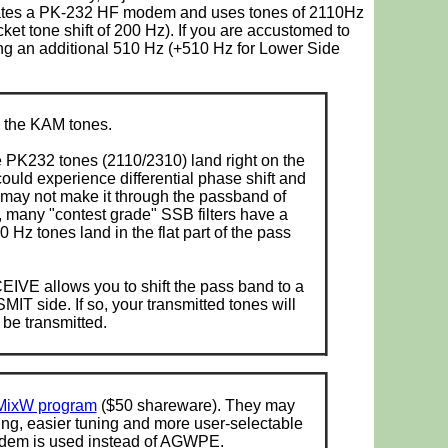
tes a PK-232 HF modem and uses tones of 2110Hz
et tone shift of 200 Hz). If you are accustomed to
ng an additional 510 Hz (+510 Hz for Lower Side
d the KAM tones.
 PK232 tones (2110/2310) land right on the
could experience differential phase shift and
es may not make it through the passband of
, many "contest grade" SSB filters have a
Hz tones land in the flat part of the pass
IVE allows you to shift the pass band to a
IT side. If so, your transmitted tones will
 be transmitted.
MixW program
($50 shareware). They may
g, easier tuning and more user-selectable
dem is used instead of AGWPE.