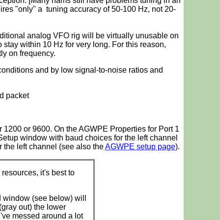
eception. [Many hams still have problems tuning in an
ires "only" a tuning accuracy of 50-100 Hz, not 20-
aditional analog VFO rig will be virtually unusable on
 stay within 10 Hz for very long. For this reason,
tly on frequency.
conditions and by low signal-to-noise ratios and
ud packet
r 1200 or 9600. On the AGWPE Properties for Port 1
tup window with baud choices for the left channel
r the left channel (see also the
AGWPE setup page
).
sources, it's best to
d window (see below) will
gray out) the lower
u've messed around a lot