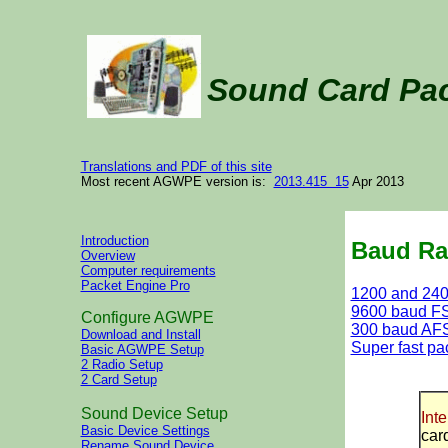
Sound Card Pa
Translations and PDF of this site
Most recent AGWPE version is:
2013.415 15
Apr 2013
Introduction
Baud Ra
Overview
Computer requirements
Packet Engine Pro
1200 and 24
9600 baud F
Configure AGWPE
300 baud AF
Download and Install
Super fast pa
Basic AGWPE Setup
2 Radio Setup
2 Card Setup
Sound Device Setup
Inte
Basic Device Settings
car
Rename Sound Device