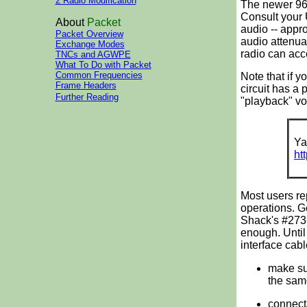
2 Radio Modification
The newer 960
Consult your 
About
Packet
audio -- appr
Packet Overview
audio attenua
Exchange Modes
radio can acc
TNCs and AGWPE
What To Do with Packet
Common Frequencies
Note that if 
Frame Headers
circuit has a 
Further Reading
"playback" vo
Ya
ht
Most users re
operations. G
Shack's #273-
enough. Unti
interface cabl
make sur
the sam
connect/