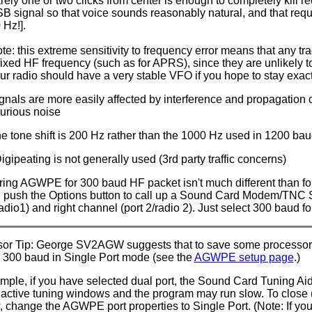
rely one or two clicks from center is enough to completely kill r
B signal so that voice sounds reasonably natural, and that requ
 Hz!].
te: this extreme sensitivity to frequency error means that any tr
fixed HF frequency (such as for APRS), since they are unlikely to
ur radio should have a very stable VFO if you hope to stay exac
gnals are more easily affected by interference and propagation 
urious noise
e tone shift is 200 Hz rather than the 1000 Hz used in 1200 ba
gipeating is not generally used (3rd party traffic concerns)
ring AGWPE for 300 baud HF packet isn't much different than fo
 push the Options button to call up a Sound Card Modem/TNC Se
radio1) and right channel (port 2/radio 2). Just select 300 baud fo
or Tip: George SV2AGW suggests that to save some processor re
 300 baud in Single Port mode (see the
AGWPE setup page
.)
mple, if you have selected dual port, the Sound Card Tuning Ai
active tuning windows and the program may run slow. To close (
 change the AGWPE port properties to Single Port. (Note: If yo