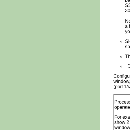
ba
SS
30
No
a 
yo
Si
sp
Th
Di
Configu
window,
(port 1/
Process
operate
For exa
show 2 
window,