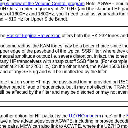
ng window of the Volume Control program
.Note: AGWPE emula
Hz for a center frequency of 2210 Hz (and the standard HF pack
es of 1600Hz and 1800Hz, you'll need to adjust your radio tuni
d -- 510 Hz for Upper Side Band).
The
Packet Engine Pro version
offers both the PK-232 tones an
or some radios, the KAM tones may be a better choice since the
pper edge of the passband of the typical SSB filter, where they 
nequal amplitude output; i.e. severe distortion. In fact, the ton
any HF transceivers with sharp cutoff SSB filters. (For example
utoff at 2100 or 2200 Hz.) On the other hand, the KAM 1600/1800 
and of any SSB rig and will be unaffected by the filter.
ote that on some HF rigs the passband tuning provided on RECE
igher band of audio frequencies, but it may not effect the TRANSM
till be affected by the filter and may be distorted or may not even
nother option for HF packet is the
UZ7HO modem
(free) or the
ave a few advantages over AGWPE, including improved decodin
one pairs. MixW can also link to AGWPE, where the UZ7HO mo