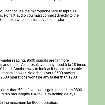
You cannot use the microphone jack to input TX
o. For TX audio you must connect directly to the
See these web sites for advice on radio
-meter reading. 9600 signals are far more
n, and noise. As a result, you may need 5 to 10 times
 baud. Another way to look at it is that the usable
 transmit power. Note that if your 9600 packet
 9600 operations won't be any faster than 1200
me (less than 50 ms) you won't gain much from 9600
he radio has lengthy RX-to-TX switching delays.
to the maximum for 9600 operation.