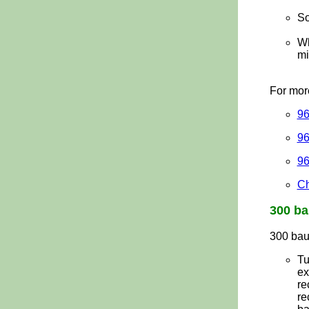
So
Wh
mi
For mor
96
96
96
Ch
300
ba
300 bau
Tu
ex
re
re