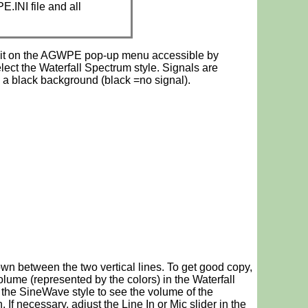
.INI file and all
 it on the AGWPE pop-up menu accessible by
ect the Waterfall Spectrum style. Signals are
 a black background (black =no signal).
down between the two vertical lines. To get good copy,
ume (represented by the colors) in the Waterfall
 the SineWave style to see the volume of the
If necessary, adjust the Line In or Mic slider in the