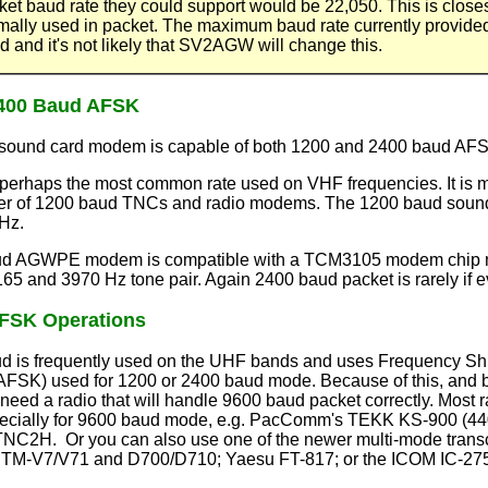
ket baud rate they could support would be 22,050. This is closest
mally used in packet. The maximum baud rate currently provid
d and it's not likely that SV2AGW will change this.
2400 Baud AFSK
und card modem is capable of both 1200 and 2400 baud AFSK
perhaps the most common rate used on VHF frequencies. It is 
er of 1200 baud TNCs and radio modems. The 1200 baud sound 
Hz.
d AGWPE modem is compatible with a TCM3105 modem chip modi
65 and 3970 Hz tone pair. Again 2400 baud packet is rarely if e
FSK Operations
 is frequently used on the UHF bands and uses Frequency Shif
(AFSK) used for 1200 or 2400 baud mode. Because of this, and 
need a radio that will handle 9600 baud packet correctly. Most r
cially for 9600 baud mode, e.g. PacComm's TEKK KS-900 (440 b
NC2H. Or you can also use one of the newer multi-mode transc
TM-V7/V71 and D700/D710; Yaesu FT-817; or the ICOM IC-275