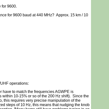
for 9600.
ance for 9600 baud at 440 MHz? Approx. 15 km / 10
/UHF operations:
iver have to match the frequencies AGWPE is
is within 10-15% or so of the 200 Hz shift). Since the
o, this requires very precise manipulation of the
zed steps of 10 Hz, this means that nudging the knob