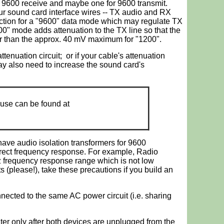
r 9600 receive and maybe one for 9600 transmit.
ur sound card interface wires -- TX audio and RX
ection for a "9600" data mode which may regulate TX
00" mode adds attenuation to the TX line so that the
er than the approx. 40 mV maximum for "1200".
tenuation circuit; or if your cable's attenuation
may also need to increase the sound card's
use can be found at
have audio isolation transformers for 9600
rrect frequency response. For example, Radio
 frequency response range which is not low
s (please!), take these precautions if you build an
ected to the same AC power circuit (i.e. sharing
ter only after both devices are unplugged from the