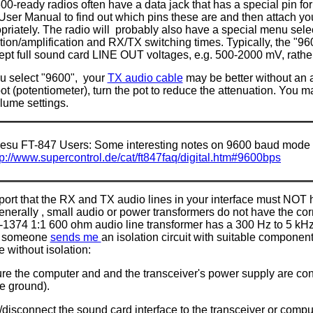
0-ready radios often have a data jack that has a special pin fo
User Manual to find out which pins these are and then attach yo
opriately. The radio will probably also have a special menu sel
tion/amplification and RX/TX switching times. Typically, the "96
ept full sound card LINE OUT voltages, e.g. 500-2000 mV, rath
you select "9600", your
TX audio cable
may be better without an at
pot (potentiometer), turn the pot to reduce the attenuation. You 
lume settings.
esu FT-847 Users: Some interesting notes on 9600 baud mode 
tp://www.supercontrol.de/cat/ft847faq/digital.htm#9600bps
port that the RX and TX audio lines in your interface must NOT 
enerally , small audio or power transformers do not have the co
1374 1:1 600 ohm audio line transformer has a 300 Hz to 5 kHz
l someone
sends me
an isolation circuit with suitable component
e without isolation:
e the computer and and the transceiver's power supply are conn
e ground).
disconnect the sound card interface to the transceiver or compu