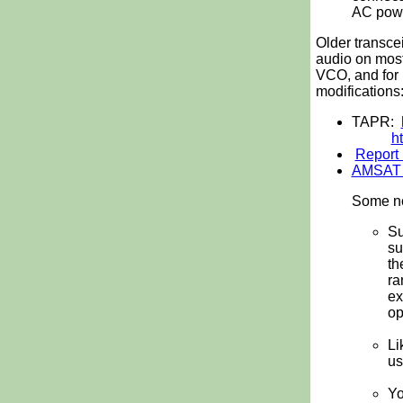
AC power
Older transce
audio on most
VCO, and for 
modifications
TAPR:
h
Report 
AMSAT a
Some no
Su
su
th
ra
ex
op
Li
us
Yo