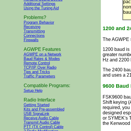
pac
Additional Settings
nor
Using the Tuning Aid
bau
Problems?
Program Behavior
Receiving
1200 and 
Transmitting
Connections
The AGWPE so
Firewalls
1200 baud is 
AGWPE Features
greater numb
AGWPE on a Network
Baud Rates & Modes
Hz and 2200 
Remote Control
TCP/IP Over Radio
The 2400 bau
Tips and Tricks
and uses a 21
Traffic Parameters
9600 Baud 
Compatible Programs:
Setup Help
FSK9600 baud
Radio Interface
Shift keying 
Getting Started
required, you 
Kits and Pre-assembled
designed espe
USB SignaLink
or SYMEK's T
Receive Audio Cable
Transmit Audio Cable
the Kenwood 
PTT (TX Control) Cable