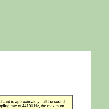
d card is approximately half the sound
pling rate of 44100 Hz, the maximum