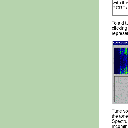
with th
PORTx.I
To aid t
clicking
represen
Tune you
the tone
Spectrum
incoming