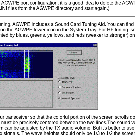
e AGWPE port configuration, it is a good idea to delete the AGWPE
NI files from the AGWPE directory and start again.)
uning
, AGWPE includes a Sound Card Tuning Aid. You can find
 on the AGWPE tower icon in the System Tray. For HF tuning, sel
ted by blues, greens, yellows, and reds (weaker to stronger) on
r transceiver so that the colorful portion of the screen scrolls 
 must be precisely centered between the two lines.The sound vol
 can be adjusted by the TX audio volume. But it's better to use
 signals. The wave heights should only be 1/3 to 1/2 the screen. 