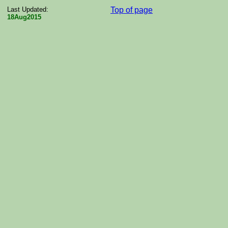
Last Updated:
Top of page
18Aug2015