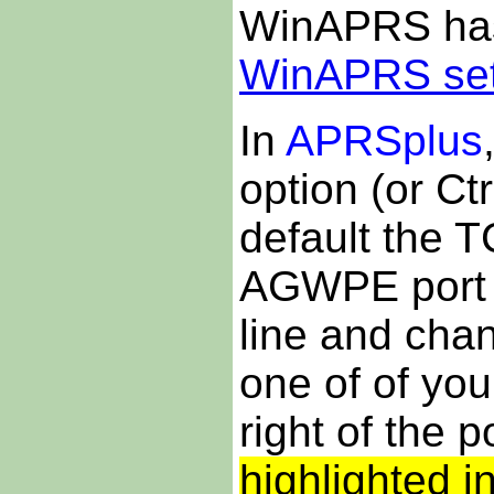
WinAPRS has 
WinAPRS se
In
APRSplus
option (or Ctr
default the TC
AGWPE port 
line and chan
one of of yo
right of the 
highlighted i