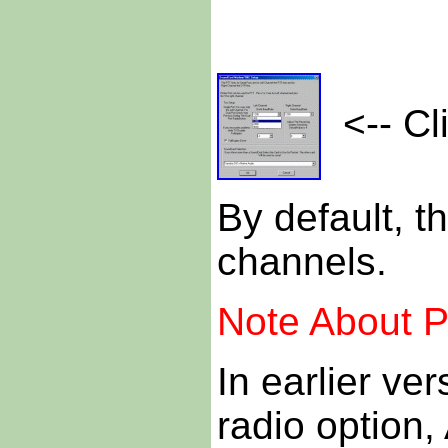
<-- Cli
By default, th
channels.
Note About P
In earlier v
radio optio