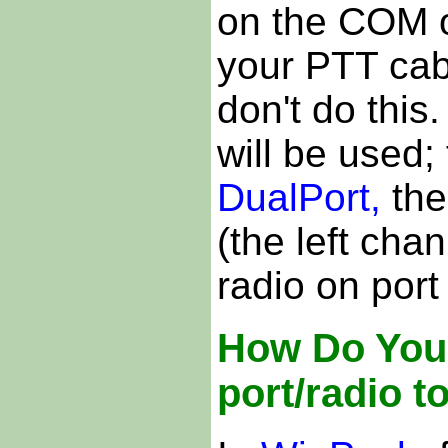
on the COM o
your PTT cab
don't do this.
will be used;
DualPort,
the
(the left cha
radio on port
How Do You 
port/radio t