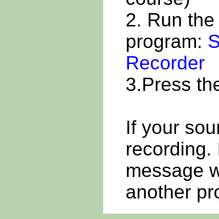
2. Run th
program:
S
Recorder
3.Press t
If your sou
recording. 
message wa
another pr