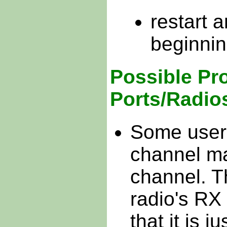
restart 
beginning
Possible Pr
Ports/Radio
Some users
channel ma
channel. Th
radio's RX
that it is