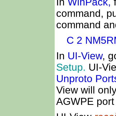
In
WinPack,
f
command, put
command and t
C 2 NM5R
In
UI-View
, g
Setup.
UI-Vi
Unproto Port
View will onl
AGWPE port 1.