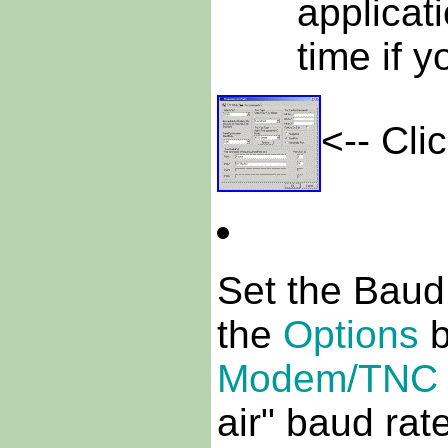
applicat
time if y
<-- Cli
Set the Baud
the
Options
b
Modem/TNC 
air" baud ra