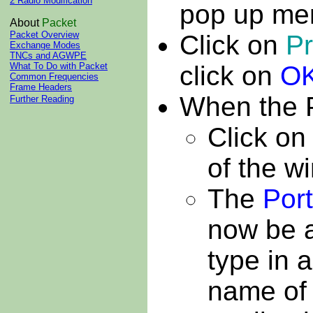
2 Radio Modification
pop up me
About
Packet
Packet Overview
Click on
Pr
Exchange Modes
TNCs and AGWPE
click on
O
What To Do with Packet
Common Frequencies
Frame Headers
When the 
Further Reading
Click on
of the w
The
Por
now be ac
type in 
name of 