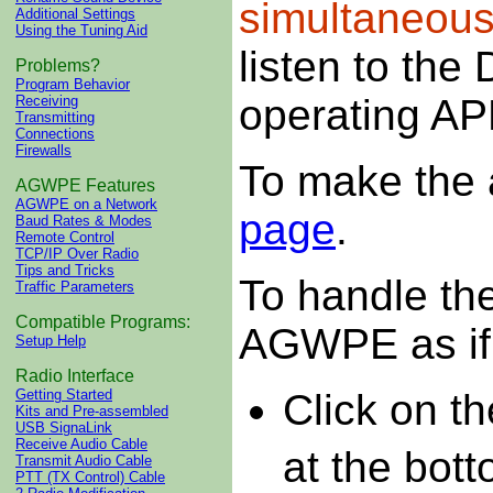
simultaneous
Additional Settings
Using the Tuning Aid
listen to the
Problems?
Program Behavior
operating AP
Receiving
Transmitting
Connections
Firewalls
To make the 
AGWPE Features
AGWPE on a Network
page
.
Baud Rates & Modes
Remote Control
TCP/IP Over Radio
Tips and Tricks
To handle the
Traffic Parameters
Compatible Programs:
AGWPE as if 
Setup Help
Radio Interface
Click on t
Getting Started
Kits and Pre-assembled
USB SignaLink
Receive Audio Cable
at the bot
Transmit Audio Cable
PTT (TX Control) Cable