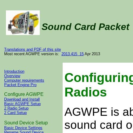
Sound Card Packe
Translations and PDF of this site
Most recent AGWPE version is:
2013.415 15
Apr 2013
Introduction
Configurin
Overview
Computer requirements
Packet Engine Pro
Radios
Configure AGWPE
Download and Install
Basic AGWPE Setup
AGWPE is able
2 Radio Setup
2 Card Setup
sound card o
Sound Device Setup
Basic Device Settings
Rename Sound Device