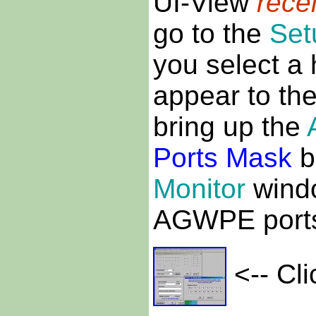
UI-View
rece
go to the
Set
you select a
appear to the
bring up the
Ports Mask
b
Monitor
windo
AGWPE ports 
<-- Cli