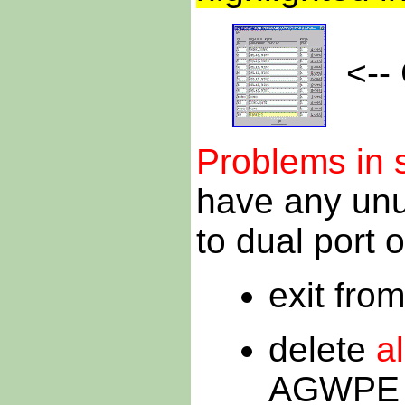
<-- 
Problems in 
have any unus
to dual port o
exit fr
delete
al
AGWPE d