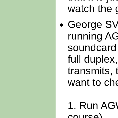
watch the 
George SV
running AG
soundcard 
full duplex
transmits, 
want to che
1. Run AG
course)