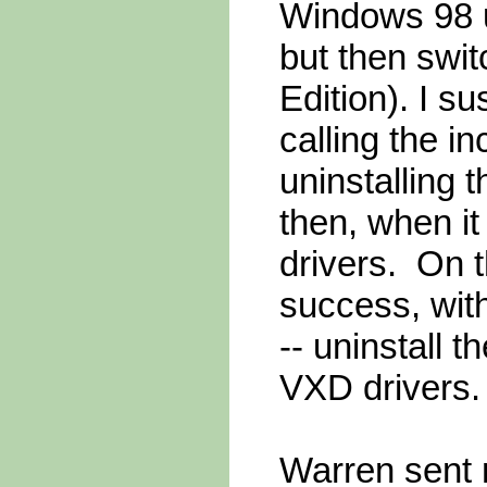
Windows 98 us
but then swi
Edition). I s
calling the in
uninstalling
then, when it
drivers. On 
success, with
-- uninstall 
VXD drivers.
Warren sent m