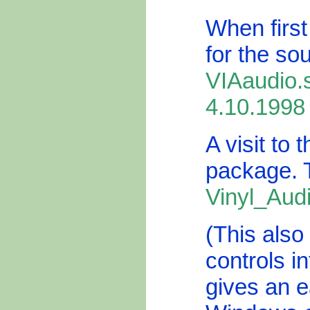
When first
for the so
VIAaudio.
4.10.1998
A visit to 
package. 
Vinyl_Aud
(This als
controls in
gives an e