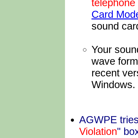
telephon
Card Mod
sound car
Your sound
wave form
recent vers
Windows.
AGWPE tries t
Violation
" bo