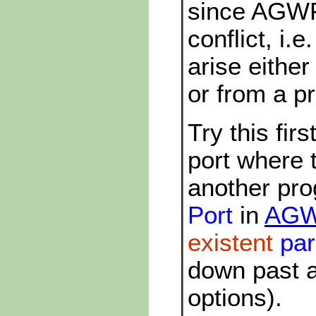
since AGWP
conflict, i.
arise either
or from a p
Try this fi
port where 
another pr
Port
in
AGWP
existent
par
down past a
options).