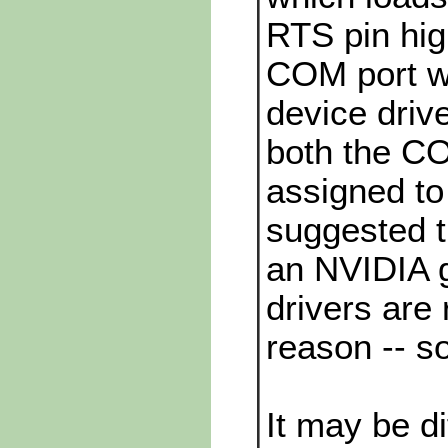
RTS pin hig
COM port w
device drive
both the CO
assigned t
suggested t
an NVIDIA g
drivers are
reason -- s
It may be dif