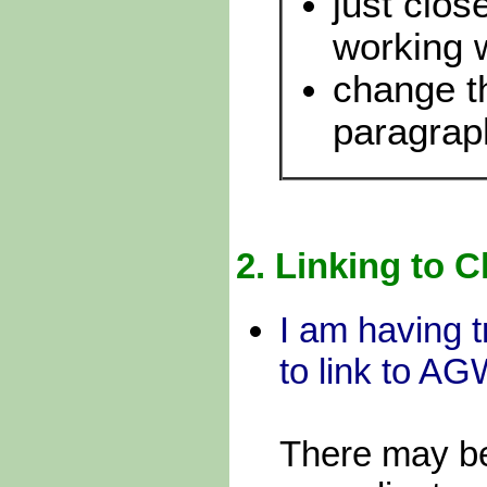
just clos
working
change t
paragrap
2.
Linking to C
I am having t
to link to A
There may be