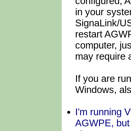
configured, 
in your syste
SignaLink/US
restart AGWP
computer, ju
may require 
If you are ru
Windows, als
I'm running 
AGWPE, but th