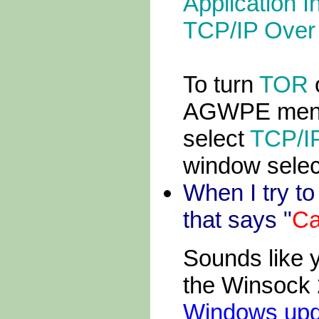
Application I
TCP/IP Over 
To turn
TOR
o
AGWPE menu 
select
TCP/IP
window selec
When I try t
that says "
Ca
Sounds like 
the Winsock 
Windows upd