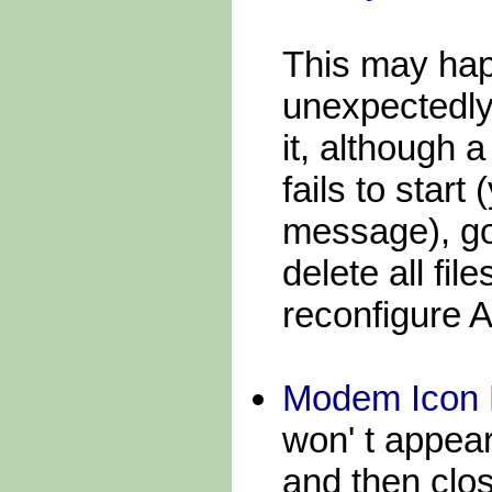
This may ha
unexpectedly
it, although
fails to start
message), go
delete all fil
reconfigure
Modem Icon 
won' t appea
and then clo