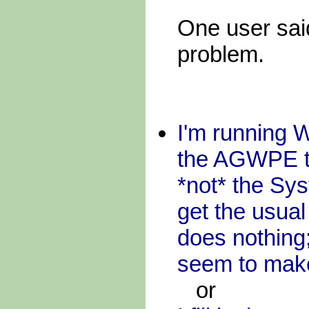
One user said
problem.
I'm running 
the AGWPE to
*not* the Syst
get the usua
does nothing;
seem to mak
or