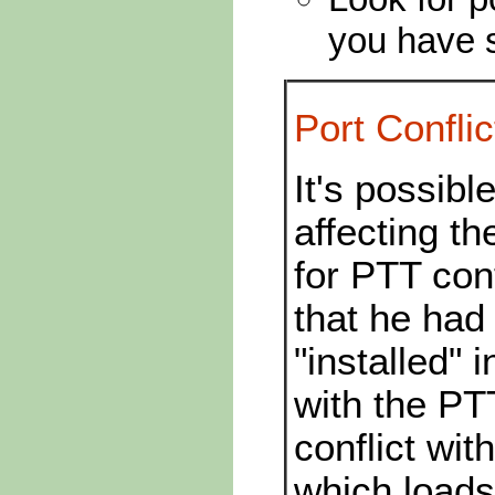
you have s
Port Conflic
It's possibl
affecting 
for PTT con
that he had
"installed" 
with the PT
conflict wi
which loads