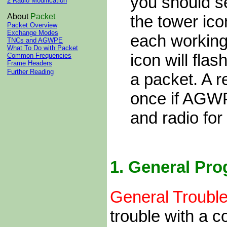
you should 
2 Radio Modification
the tower ico
About
Packet
Packet Overview
Exchange Modes
each working
TNCs and AGWPE
What To Do with Packet
icon will fl
Common Frequencies
Frame Headers
Further Reading
a packet. A r
once if AGWP
and radio for
1.
General Pro
General Trouble
trouble with a c