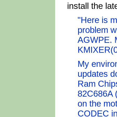
install the la
"Here is m
problem w
AGWPE. M
KMIXER(06)
My enviro
updates 
Ram Chips
82C686A (
on the mot
CODEC in 