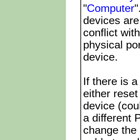
"
Computer
"
devices are
conflict w
physical p
device.
If there is a
either reset
device (cou
a different 
change the