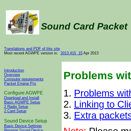
Sound Card Packe
Translations and PDF of this site
Most recent AGWPE version is:
2013.415 15
Apr 2013
Introduction
Problems wi
Overview
Computer requirements
Packet Engine Pro
1.
Problems wi
Configure AGWPE
Download and Install
2.
Linking to Cli
Basic AGWPE Setup
2 Radio Setup
2 Card Setup
3.
Extra packet
Sound Device Setup
Basic Device Settings
Rename Sound Device