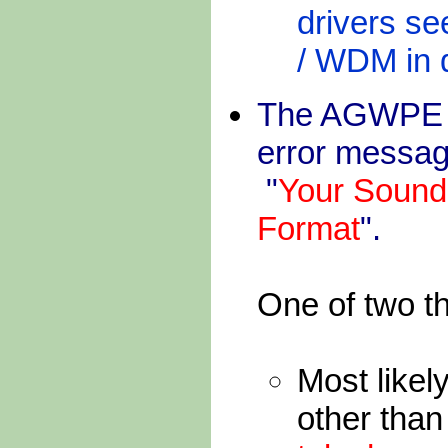
drivers se
/ WDM in d
The AGWPE ba
error messag
"
Your Sound
Format
".
One of two t
Most likel
other tha