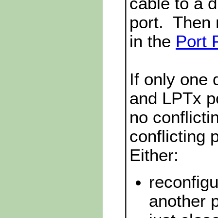
cable to a 
port. Then
in the
Port 
If only one
and LPTx por
no conflicti
conflicting 
Either:
reconfigu
another p