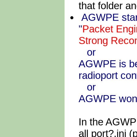
that folder an
AGWPE start
"
Packet Engi
Strong Reco
or
AGWPE is beh
radioport con
or
AGWPE won't 
In the AGWPE
all port?.ini (