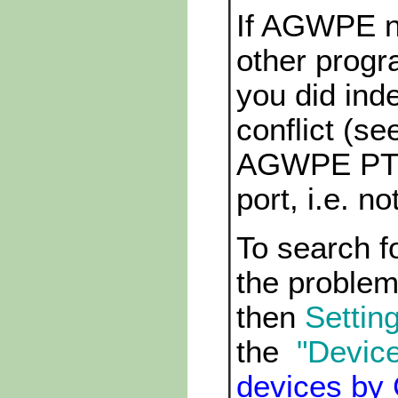
If AGWPE n
other prog
you did inde
conflict (s
AGWPE PTT p
port, i.e. n
To search f
the problem,
then
Setting
the
"Devic
devices by