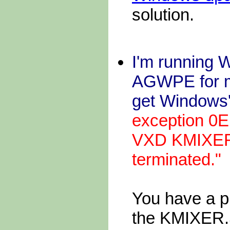
solution.
I'm running W
AGWPE for m
get Windows'
exception 0E
VXD KMIXER. 
terminated."
You have a p
the KMIXER.