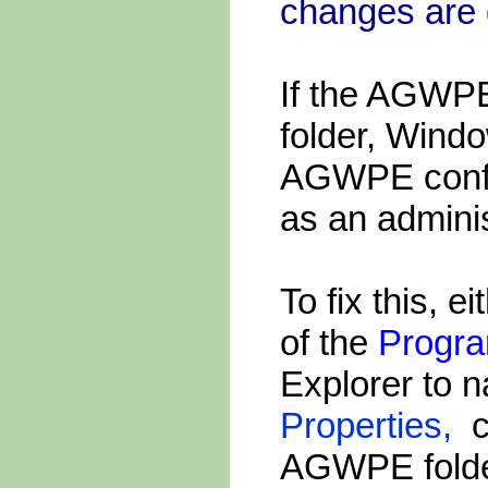
changes are 
If the AGWPE 
folder, Wind
AGWPE config
as an adminis
To fix this, 
of the
Progra
Explorer to n
Properties,
ch
AGWPE folder 