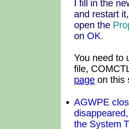
I fill in the 
and restart i
open the
Pro
on
OK
.
You need to 
file, COMCTL
page
on this s
AGWPE close
disappeared
the System T