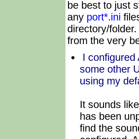
be best to just
any
port*.ini
fil
directory/folde
from the very be
I configure
some other 
using my def
It sounds li
has been un
find the soun