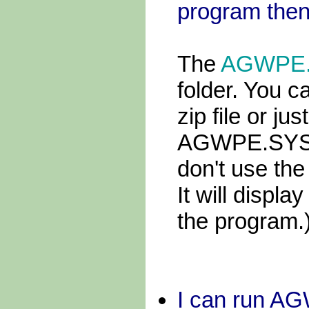
program then
The
AGWPE
folder. You c
zip file or jus
AGWPE.SYS fi
don't use th
It will displ
the program.
I can run A