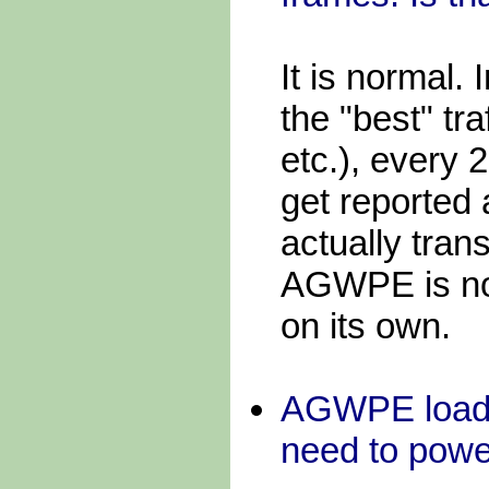
It is normal.
the "best" tra
etc.), every 
get reported
actually tran
AGWPE is not
on its own.
AGWPE loads 
need to power