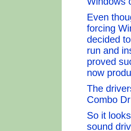
Windows o
Even thoug
forcing Wi
decided to
run and in
proved su
now produ
The drive
Combo Dri
So it looks
sound dri