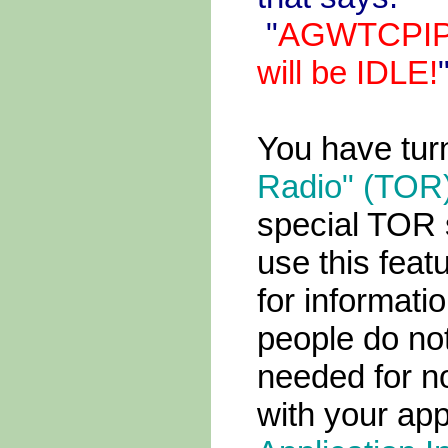
"
AGWTCPIP.
will be IDLE!
You have tu
Radio" (TOR
special TOR s
use this feat
for informati
people do not
needed for no
with your app