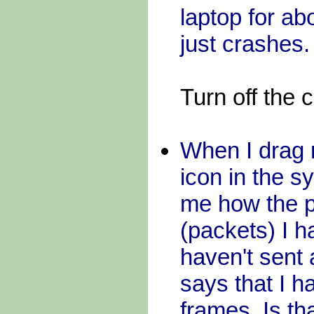
laptop for ab
just crashes.
Turn off the
When I dra
icon in the s
me how the p
(packets) I 
haven't sent
says that I 
frames. Is th