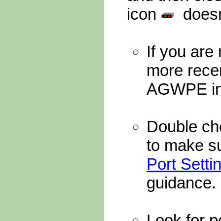
icon
doesn'
If you are
more recen
AGWPE in 
Double ch
to make su
Port Setti
guidance.
Look for p