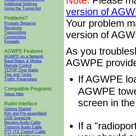
Note:
Please ma
Additional Settings
version of AG
Using the Tuning Aid
Problems?
Your problem ma
Program Behavior
Receiving
version of AG
Transmitting
Connections
Firewalls
As you troubles
AGWPE Features
AGWPE on a Network
AGWPE provides
Baud Rates & Modes
Remote Control
TCP/IP Over Radio
Tips and Tricks
If AGWPE loa
Traffic Parameters
AGWPE towe
Compatible Programs:
Setup Help
screen in t
Radio Interface
Getting Started
Kits and Pre-assembled
USB SignaLink
If a "radiopo
Receive Audio Cable
Transmit Audio Cable
PTT (TX Control) Cable