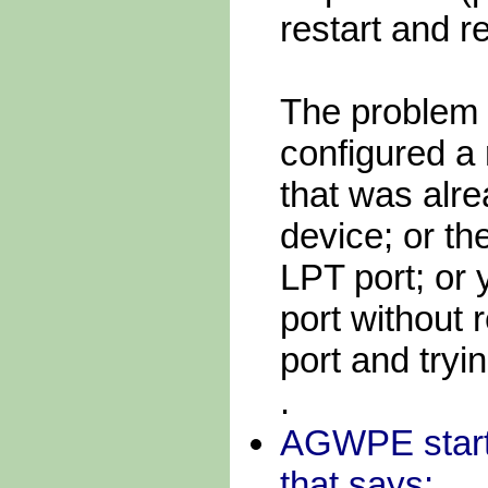
restart and 
The problem
configured a
that was alr
device; or t
LPT port; or 
port without 
port and tryi
.
AGWPE starts
that says: