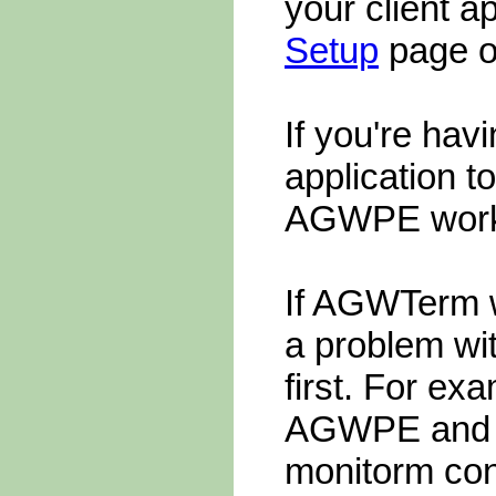
your client a
Setup
page on
If you're havi
application 
AGWPE work
If AGWTerm 
a problem wi
first. For ex
AGWPE and yo
monitorm conv