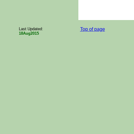
Last Updated:
Top of page
18Aug2015