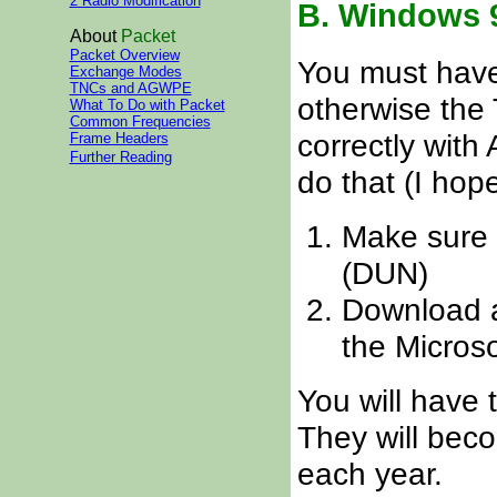
2 Radio Modification
B. Windows 9
About
Packet
Packet Overview
You must have
Exchange Modes
TNCs and AGWPE
otherwise the 
What To Do with Packet
Common Frequencies
correctly with
Frame Headers
Further Reading
do that (I hope
Make sure 
(DUN)
Download a
the Microso
You will have t
They will beco
each year.