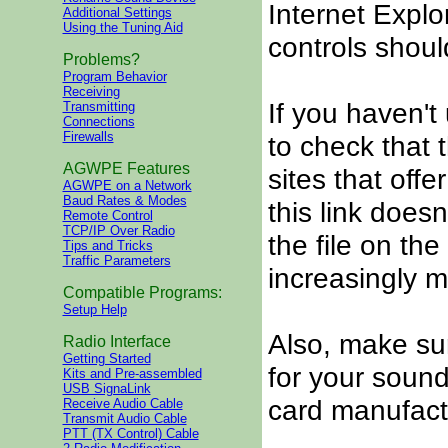
Internet Explor
Additional Settings
Using the Tuning Aid
controls shoul
Problems?
Program Behavior
Receiving
If you haven't 
Transmitting
Connections
Firewalls
to check that t
AGWPE Features
sites that offe
AGWPE on a Network
Baud Rates & Modes
this link doesn
Remote Control
TCP/IP Over Radio
the file on the
Tips and Tricks
Traffic Parameters
increasingly mo
Compatible Programs:
Setup Help
Also, make su
Radio Interface
Getting Started
for your sound
Kits and Pre-assembled
USB SignaLink
card manufactur
Receive Audio Cable
Transmit Audio Cable
PTT (TX Control) Cable