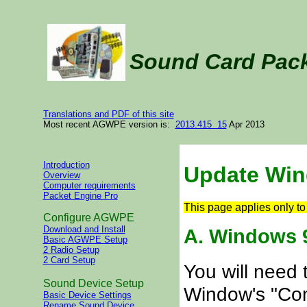
Sound Card Pac
Translations and PDF of this site
Most recent AGWPE version is:
2013.415 15
Apr 2013
Introduction
Update Wi
Overview
Computer requirements
Packet Engine Pro
This page applies only 
Configure AGWPE
Download and Install
A. Windows 9
Basic AGWPE Setup
2 Radio Setup
2 Card Setup
You will need 
Sound Device Setup
Window's "Com
Basic Device Settings
Rename Sound Device